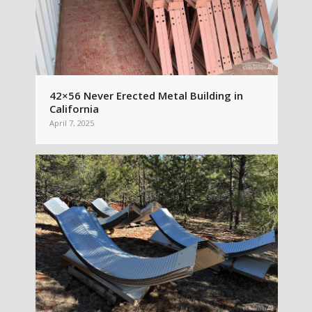
42×56 Never Erected Metal Building in
California
April 7, 2025