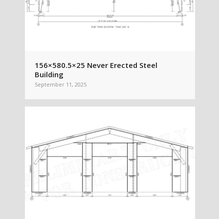
156×580.5×25 Never Erected Steel
Building
September 11, 2025