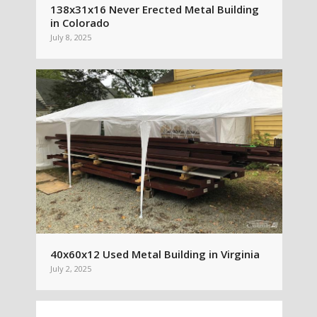
138x31x16 Never Erected Metal Building
in Colorado
July 8, 2025
40x60x12 Used Metal Building in Virginia
July 2, 2025