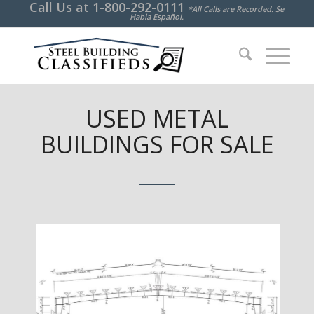
Call Us at
1-800-292-0111
*All Calls are Recorded. Se
Habla Español.
USED METAL
BUILDINGS FOR SALE