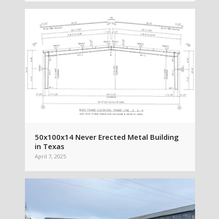
50x100x14 Never Erected Metal Building
in Texas
April 7, 2025