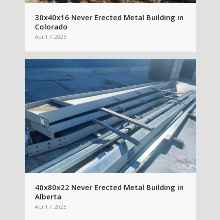
30x40x16 Never Erected Metal Building in
Colorado
April 7, 2025
40x80x22 Never Erected Metal Building in
Alberta
April 7, 2025