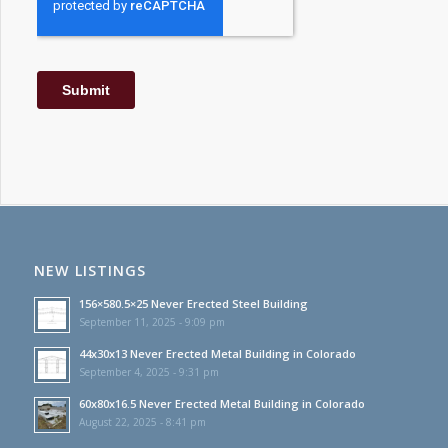
NEW LISTINGS
156×580.5×25 Never Erected Steel Building
September 11, 2025 - 9:09 pm
44x30x13 Never Erected Metal Building in Colorado
September 4, 2025 - 9:31 pm
60x80x16.5 Never Erected Metal Building in Colorado
August 22, 2025 - 8:41 pm