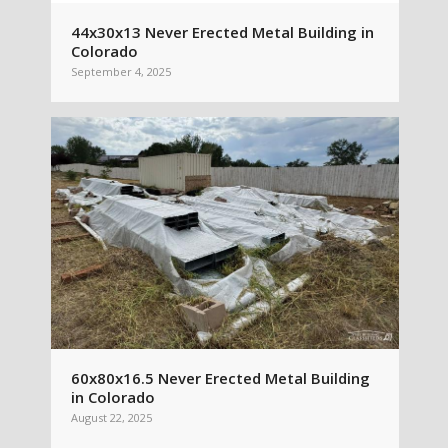
44x30x13 Never Erected Metal Building in
Colorado
September 4, 2025
60x80x16.5 Never Erected Metal Building
in Colorado
August 22, 2025