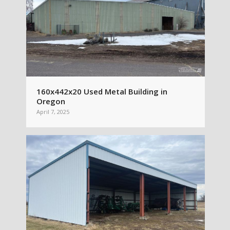
160x442x20 Used Metal Building in
Oregon
April 7, 2025