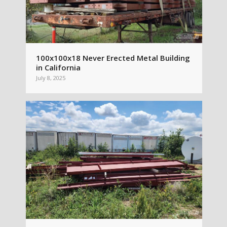
100x100x18 Never Erected Metal Building
in California
July 8, 2025