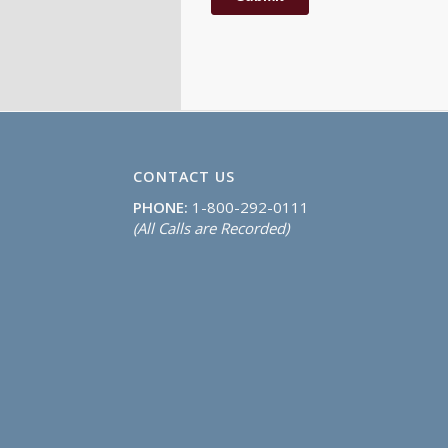
CONTACT US
PHONE:
1-800-292-0111
(All Calls are Recorded)