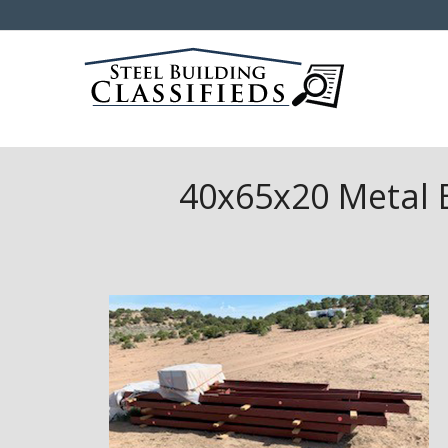
40x65x20 Metal B