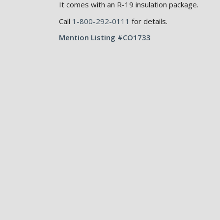
It comes with an R-19 insulation package.
Call
1-800-292-0111
for details.
Mention Listing #CO1733