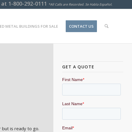
s at
1-800-292-0111
*All Calls are Recorded. Se Habla Español.
ED METAL BUILDINGS FOR SALE
CONTACT US
o
GET A QUOTE
 but is ready to go.