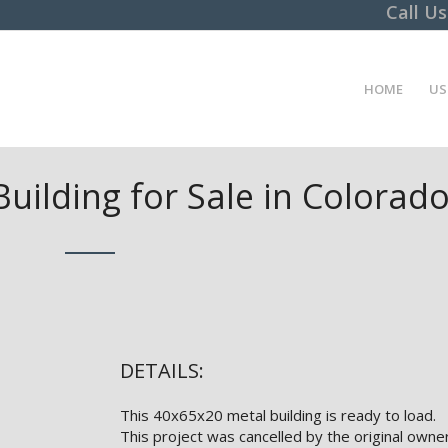
Call U
HOME
US
uilding for Sale in Colorad
DETAILS:
This 40x65x20 metal building is ready to load.
This project was cancelled by the original owner