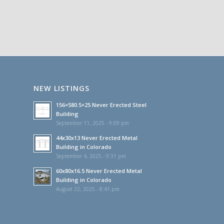
NEW LISTINGS
156×580.5×25 Never Erected Steel
Building
September 11, 2025 - 9:09 pm
44x30x13 Never Erected Metal
Building in Colorado
September 4, 2025 - 9:31 pm
60x80x16.5 Never Erected Metal
Building in Colorado
August 22, 2025 - 8:41 pm