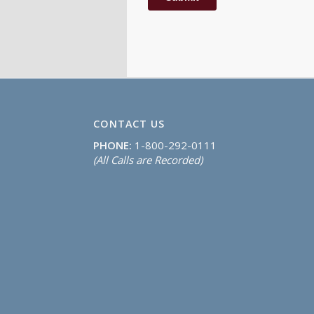
CONTACT US
PHONE:
1-800-292-0111
(All Calls are Recorded)