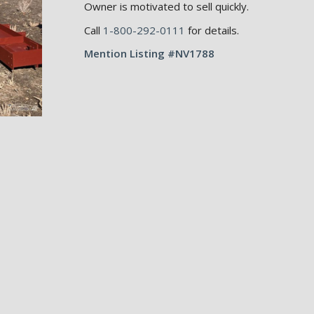
Owner is motivated to sell quickly.
Call
1-800-292-0111
for details.
Mention Listing #NV1788