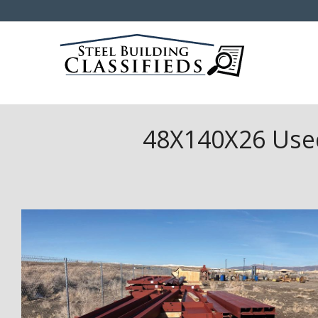
48X140X26 Used