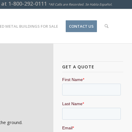
s at
1-800-292-0111
*All Calls are Recorded. Se Habla Español.
ED METAL BUILDINGS FOR SALE
CONTACT US
GET A QUOTE
the ground.