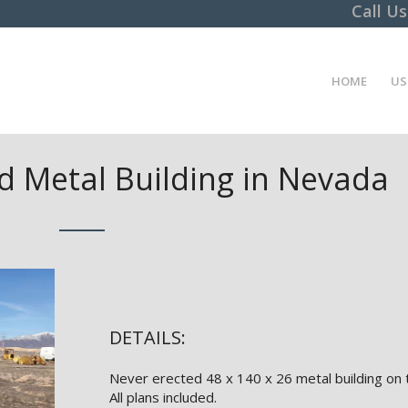
Call U
HOME
US
 Metal Building in Nevada
DETAILS:
Never erected 48 x 140 x 26 metal building on 
All plans included.