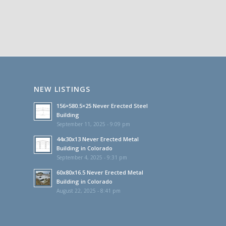
NEW LISTINGS
156×580.5×25 Never Erected Steel
Building
September 11, 2025 - 9:09 pm
44x30x13 Never Erected Metal
Building in Colorado
September 4, 2025 - 9:31 pm
60x80x16.5 Never Erected Metal
Building in Colorado
August 22, 2025 - 8:41 pm