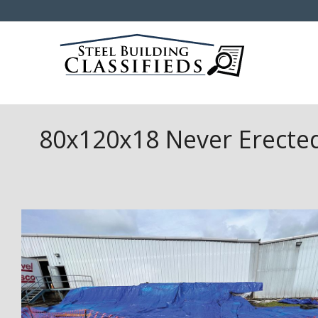
80x120x18 Never Erected