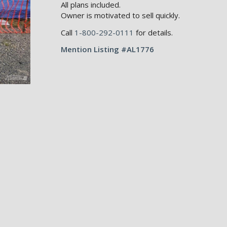
All plans included.
Owner is motivated to sell quickly.
Call
1-800-292-0111
for details.
Mention Listing #AL1776