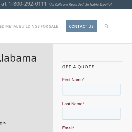
s at
1-800-292-0111
*All Calls are Recorded. Se Habla Español.
ED METAL BUILDINGS FOR SALE
CONTACT US
 Alabama
GET A QUOTE
ge.
.