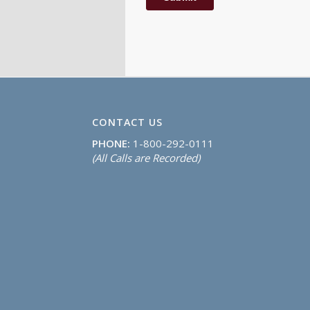
CONTACT US
PHONE:
1-800-292-0111
(All Calls are Recorded)