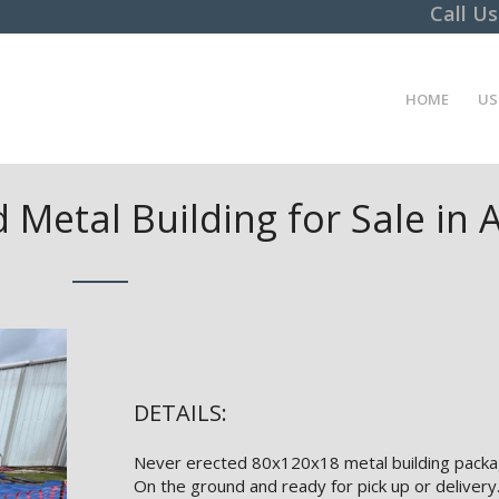
Call U
HOME
US
 Metal Building for Sale in
DETAILS:
Never erected 80x120x18 metal building packa
On the ground and ready for pick up or delivery