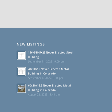
NEW LISTINGS
156×580.5×25 Never Erected Steel
Building
September 11, 2025 - 9:09 pm
44x30x13 Never Erected Metal
Building in Colorado
September 4, 2025 - 9:31 pm
60x80x16.5 Never Erected Metal
Building in Colorado
August 22, 2025 - 8:41 pm