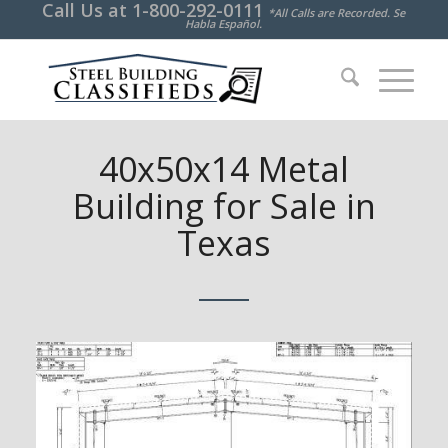
Call Us at
1-800-292-0111
*All Calls are Recorded. Se
Habla Español.
40x50x14 Metal
Building for Sale in
Texas