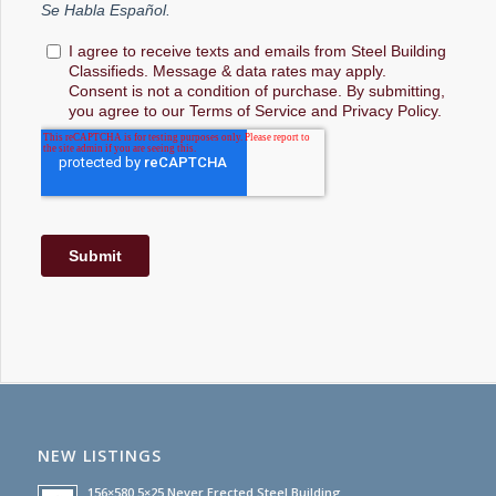
NEW LISTINGS
156×580.5×25 Never Erected Steel Building