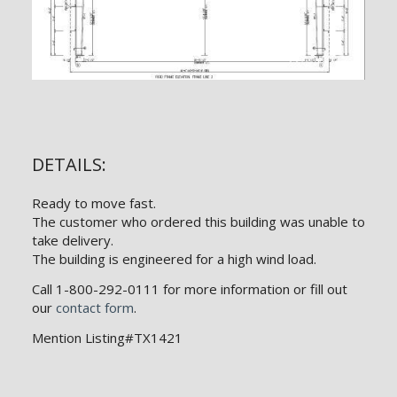
DETAILS:
Ready to move fast.
The customer who ordered this building was unable to
take delivery.
The building is engineered for a high wind load.
Call 1-800-292-0111 for more information or fill out
our
contact form
.
Mention Listing#TX1421