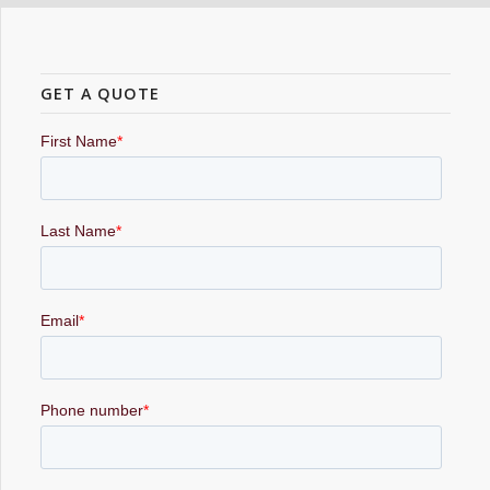
GET A QUOTE