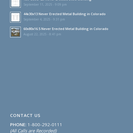
September 11, 2025 - 9:09 pm
44x30x13 Never Erected Metal Building in Colorado
September 4, 2025 - 9:31 pm
60x80x16.5 Never Erected Metal Building in Colorado
August 22, 2025 - 8:41 pm
CONTACT US
PHONE:
1-800-292-0111
(All Calls are Recorded)