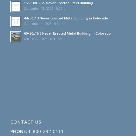
156×580.5×25 Never Erected Steel Building
September 11, 2025 - 9:09 pm
44x30x13 Never Erected Metal Building in Colorado
September 4, 2025 - 9:31 pm
60x80x16.5 Never Erected Metal Building in Colorado
August 22, 2025 - 8:41 pm
CONTACT US
PHONE:
1-800-292-0111