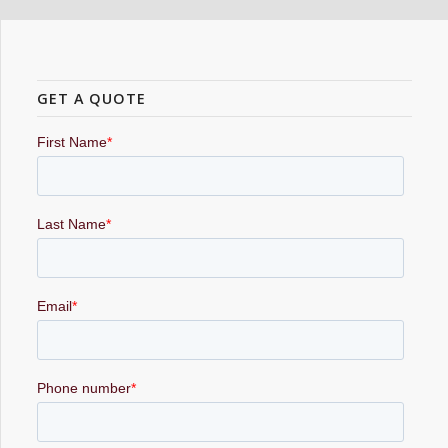
GET A QUOTE