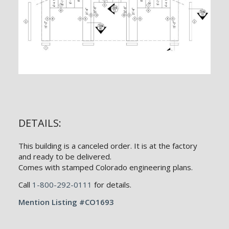
DETAILS:
This building is a canceled order. It is at the factory
and ready to be delivered.
Comes with stamped Colorado engineering plans.
Call
1-800-292-0111
for details.
Mention Listing #CO1693