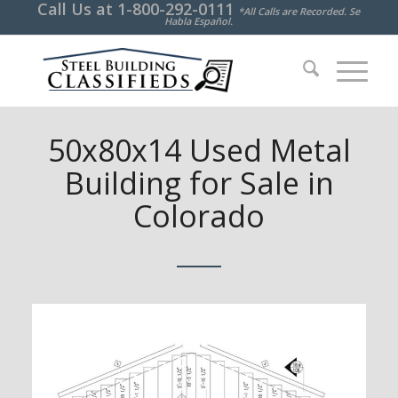
Call Us at
1-800-292-0111
*All Calls are Recorded. Se
Habla Español.
50x80x14 Used Metal
Building for Sale in
Colorado