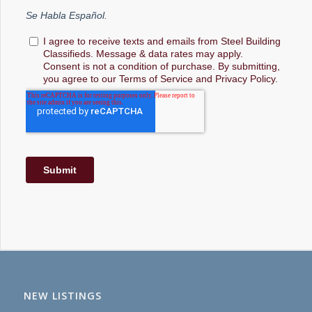
NEW LISTINGS