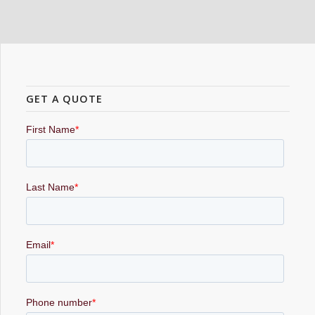
GET A QUOTE