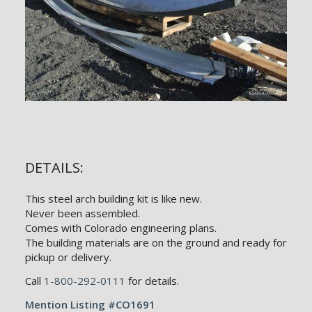
DETAILS:
This steel arch building kit is like new.
Never been assembled.
Comes with Colorado engineering plans.
The building materials are on the ground and ready for
pickup or delivery.
Call
1-800-292-0111
for details.
Mention Listing #CO1691