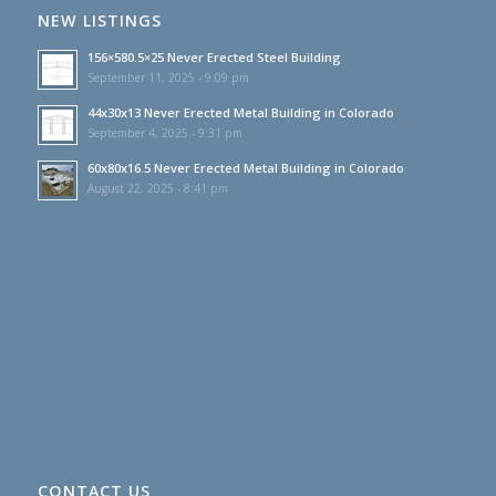
NEW LISTINGS
156×580.5×25 Never Erected Steel Building
September 11, 2025 - 9:09 pm
44x30x13 Never Erected Metal Building in Colorado
September 4, 2025 - 9:31 pm
60x80x16.5 Never Erected Metal Building in Colorado
August 22, 2025 - 8:41 pm
CONTACT US