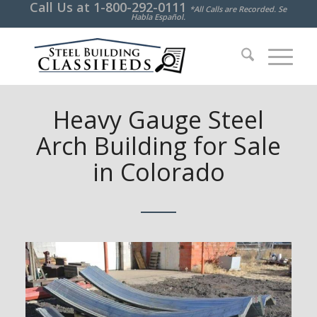
Call Us at
1-800-292-0111
*All Calls are Recorded. Se
Habla Español.
Heavy Gauge Steel
Arch Building for Sale
in Colorado